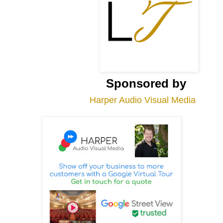
Sponsored by
Harper Audio Visual Media