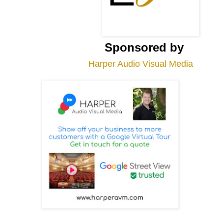
Sponsored by
Harper Audio Visual Media