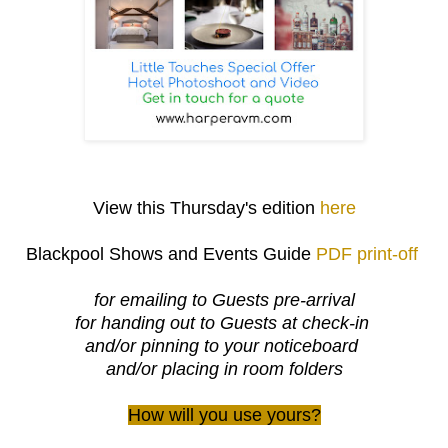
View this Thursday's edition
here
Blackpool Shows and Events Guide
PDF print-off
for emailing to Guests pre-arrival
for handing out to Guests at check-in
and/or pinning to your noticeboard
and/or placing in room folders
How will you use yours?