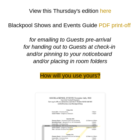
View this Thursday's edition
here
Blackpool Shows and Events Guide
PDF print-off
for emailing to Guests pre-arrival
for handing out to Guests at check-in
and/or pinning to your noticeboard
and/or placing in room folders
How will you use yours?