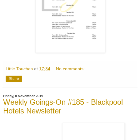
Little Touches
at
17:34
No comments:
Share
Friday, 8 November 2019
Weekly Goings-On #185 - Blackpool
Hotels Newsletter