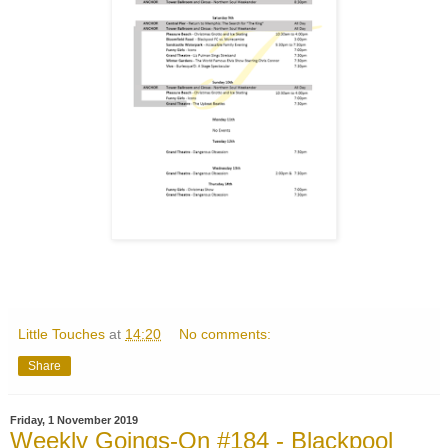
Little Touches
at
14:20
No comments:
Share
Friday, 1 November 2019
Weekly Goings-On #184 - Blackpool