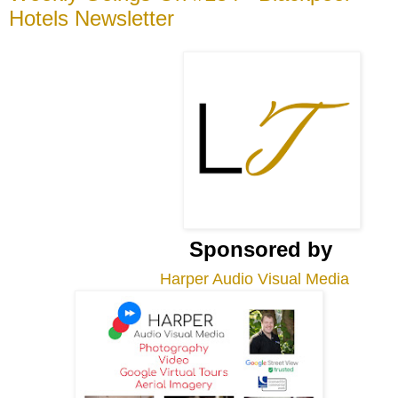
Hotels Newsletter
Sponsored by
Harper Audio Visual Media