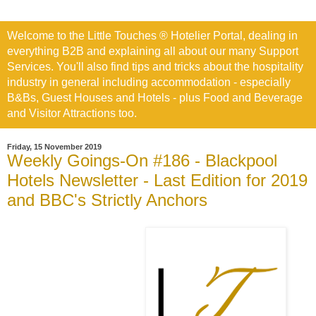
Welcome to the Little Touches ® Hotelier Portal, dealing in
everything B2B and explaining all about our many Support
Services. You'll also find tips and tricks about the hospitality
industry in general including accommodation - especially
B&Bs, Guest Houses and Hotels - plus Food and Beverage
and Visitor Attractions too.
Friday, 15 November 2019
Weekly Goings-On #186 - Blackpool
Hotels Newsletter - Last Edition for 2019
and BBC's Strictly Anchors