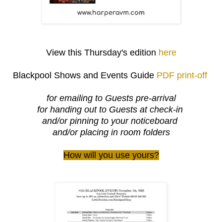
View this Thursday's edition
here
Blackpool Shows and Events Guide
PDF print-off
for emailing to Guests pre-arrival
for handing out to Guests at check-in
and/or pinning to your noticeboard
and/or placing in room folders
How will you use yours?