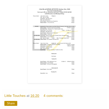
Little Touches
at
16:20
4 comments:
Share