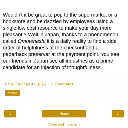
Wouldn't it be great to pop to the supermarket or a
bookstore and be dazzled by employees using a
single low cost resource to make your day more
pleasant ? Well in Japan, thanks to a phenomenon
called
Omotenashi
it is a daily reality to find a side
order of helpfulness at the checkout and a
paperback preserver at the payment point. You see
our friends in Japan see all industries as a prime
candidate for an injection of thoughtfulness.
Little Touches
at
16:26
2 comments:
Share
‹
›
Home
View web version