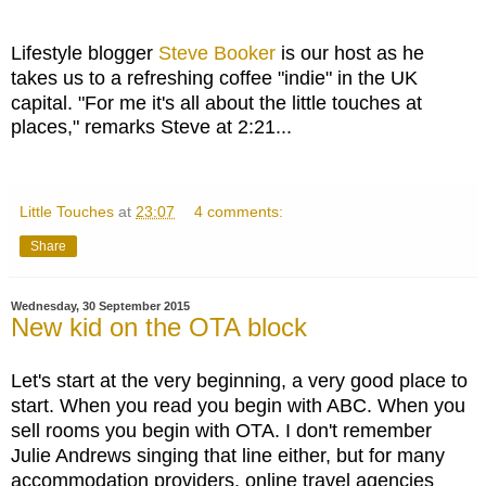
Lifestyle blogger
Steve Booker
is our host as he
takes us to a refreshing coffee "indie" in the UK
capital. "
For me it's all about the little touches at
places," remarks Steve at 2:21...
Little Touches
at
23:07
4 comments:
Share
Wednesday, 30 September 2015
New kid on the OTA block
Let's start at the very beginning, a very good place to
start. When you read you begin with ABC. When you
sell rooms you begin with OTA. I don't remember
Julie Andrews singing that line either, but for many
accommodation providers, online travel agencies