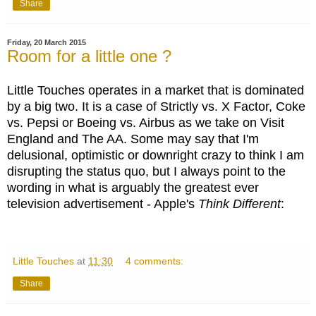
Share
Friday, 20 March 2015
Room for a little one ?
Little Touches operates in a market that is dominated
by a big two. It is a case of Strictly vs. X Factor, Coke
vs. Pepsi or Boeing vs. Airbus as we take on Visit
England and The AA. Some may say that I'm
delusional, optimistic or downright crazy to think I am
disrupting the status quo, but I always point to the
wording in what is arguably the greatest ever
television advertisement - Apple's
Think Different
:
Little Touches
at
11:30
4 comments:
Share