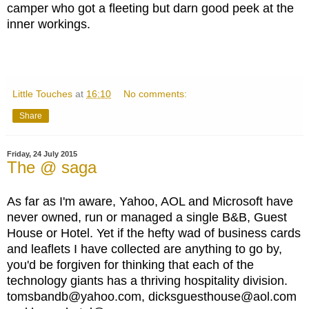
camper who got a fleeting but darn good peek at the
inner workings.
Little Touches
at
16:10
No comments:
Share
Friday, 24 July 2015
The @ saga
As far as I'm aware, Yahoo, AOL and Microsoft have
never owned, run or managed a single B&B, Guest
House or Hotel. Yet if the hefty wad of business cards
and leaflets I have collected are anything to go by,
you'd be forgiven for thinking that each of the
technology giants has a thriving hospitality division.
tomsbandb@yahoo.com, dicksguesthouse@aol.com