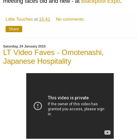
meeting faces old and new - at
Blackpool Expo
.
Little Touches
at
15:41
No comments:
Share
Saturday, 24 January 2015
LT Video Faves - Omotenashi,
Japanese Hospitality