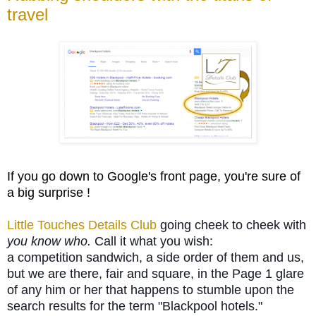
travel
If you go down to Google's front page, you're sure of
a big surprise !
Little Touches Details Club
going cheek to cheek with
you know who.
Call it what you wish:
a
competition sandwich, a side order of them and us,
but we are there, fair and square, in the Page 1 glare
of any him or her that happens to stumble upon the
search results for the term "Blackpool hotels."