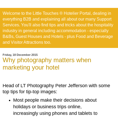
Welcome to the Little Touches ® Hotelier Portal, dealing in
everything B2B and explaining all about our many Support
Services. You'll also find tips and tricks about the hospitality
industry in general including accommodation - especially
B&Bs, Guest Houses and Hotels - plus Food and Beverage
and Visitor Attractions too.
Friday, 18 December 2015
Why photography matters when
marketing your hotel
Head of LT Photography Peter Jefferson with some
top tips for tip-top images:
Most people make their decisions about
holidays or business trips online,
increasingly using phones and tablets to