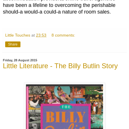
have been a lifeline to overcoming the perishable
should-a would-a could-a nature of room sales.
Little Touches
at
23:53
8 comments:
Share
Friday, 28 August 2015
Little Literature - The Billy Butlin Story