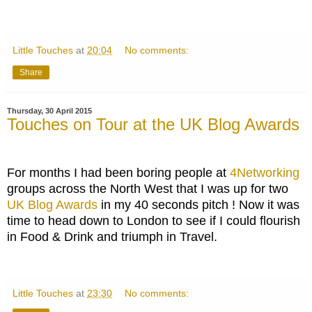
Little Touches
at
20:04
No comments:
Share
Thursday, 30 April 2015
Touches on Tour at the UK Blog Awards
For months I had been boring people at
4Networking
groups across the North West that I was up for two
UK Blog Awards
in my 40 seconds pitch ! Now it was
time to head down to London to see if I could flourish
in Food & Drink and triumph in Travel.
Little Touches
at
23:30
No comments: