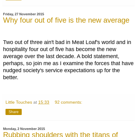
Friday, 27 November 2015
Why four out of five is the new average
Two out of three ain't bad in Meat Loaf's world and in
hospitality four out of five has become the new
average over the last decade. A bold statement,
perhaps, so join me as I examine the forces that have
nudged society's service expectations up for the
better.
Little Touches
at
15:33
92 comments:
Share
Monday, 2 November 2015
Rubbing shoulders with the titans of