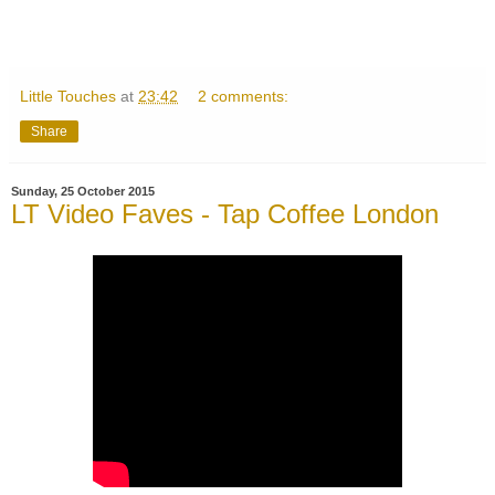
Little Touches
at
23:42
2 comments:
Share
Sunday, 25 October 2015
LT Video Faves - Tap Coffee London