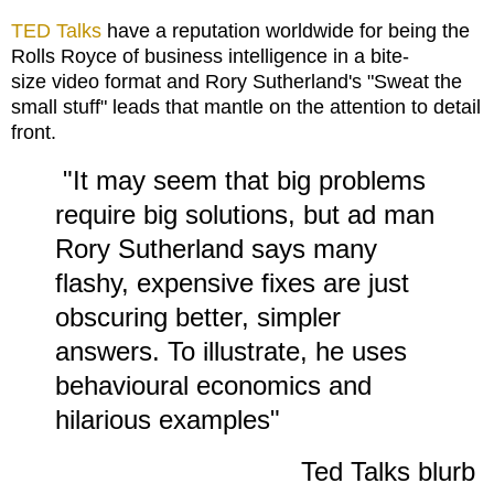
TED Talks
have a reputation worldwide for being the
Rolls Royce of business intelligence in a bite-
size video format and Rory Sutherland's "Sweat the
small stuff" leads that mantle on the attention to detail
front.
"It may seem that big problems
require big solutions, but ad man
Rory Sutherland says many
flashy, expensive fixes are just
obscuring better, simpler
answers. To illustrate, he uses
behavioural economics and
hilarious examples"
Ted Talks blurb