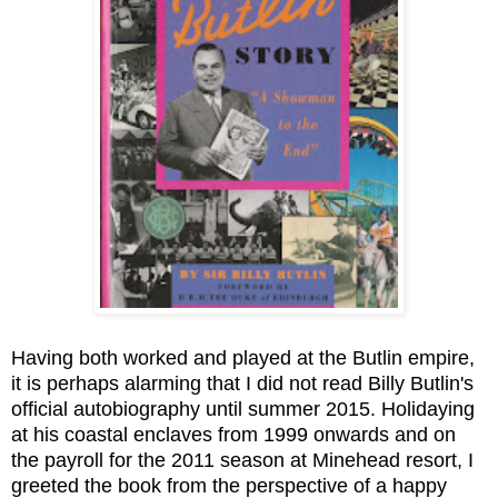
Having both worked and played at the Butlin empire,
it is perhaps alarming that I did not read Billy Butlin's
official autobiography until summer 2015. Holidaying
at his coastal enclaves from 1999 onwards and on
the payroll for the 2011 season at Minehead resort, I
greeted the book from the perspective of a happy