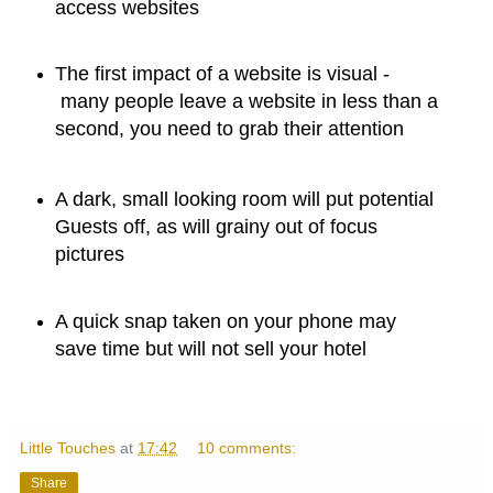
access websites
The first impact of a website is visual -
many people leave a website in less than a
second, you need to grab their attention
A dark, small looking room will put potential
Guests off, as will grainy out of focus
pictures
A quick snap taken on your phone may
save time but will not sell your hotel
Little Touches
at
17:42
10 comments:
Share