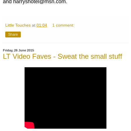
and harryshotel@msn.com.
Little Touches
at
01:04
1 comment:
Share
Friday, 26 June 2015
LT Video Faves - Sweat the small stuff