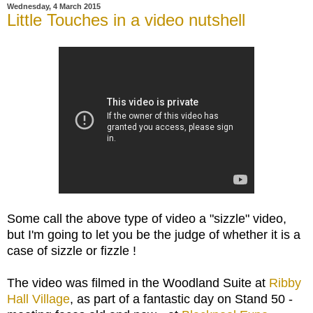
Wednesday, 4 March 2015
Little Touches in a video nutshell
Some call the above type of video a "sizzle" video,
but I'm going to let you be the judge of whether it is a
case of sizzle or fizzle !
The video was filmed in the Woodland Suite at
Ribby
Hall Village
, as part of a fantastic day on Stand 50 -