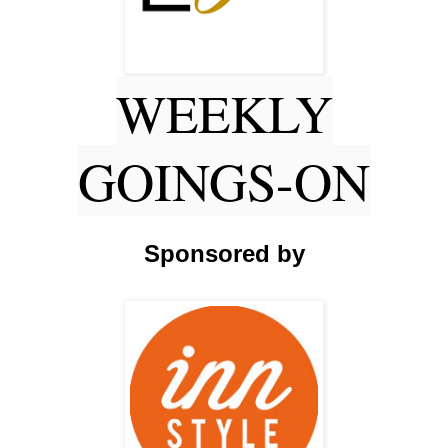
WEEKLY
GOINGS-ON
Sponsored by