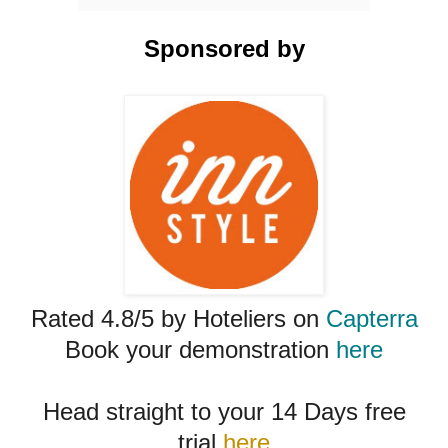
Sponsored by
Rated 4.8/5 by Hoteliers on
Capterra
Book your demonstration
here
Head straight to your 14 Days free
trial
here