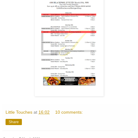
Little Touches
at
16:02
10 comments:
Share