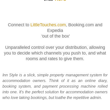
Connect to
LittleTouches.com
, Booking.com and
Expedia
'out of the box'
Unparalleled control over your distribution, allowing
you to decide which channels you push to, and what
rooms and rates to give them.
Inn Style is a slick, simple property management system for
accommodation owners. Think of it as an online diary,
booking system, and payment processing machine rolled
into one. It's the perfect solution for accommodation owners
who love taking bookings, but loathe the repetitive admin.