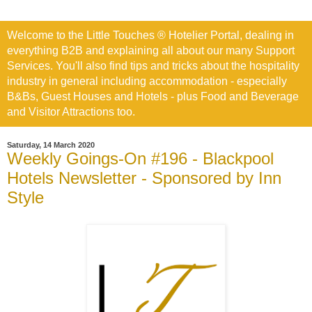
Welcome to the Little Touches ® Hotelier Portal, dealing in
everything B2B and explaining all about our many Support
Services. You'll also find tips and tricks about the hospitality
industry in general including accommodation - especially
B&Bs, Guest Houses and Hotels - plus Food and Beverage
and Visitor Attractions too.
Saturday, 14 March 2020
Weekly Goings-On #196 - Blackpool
Hotels Newsletter - Sponsored by Inn
Style