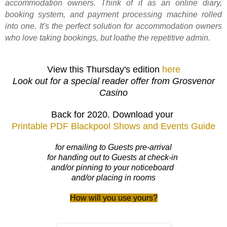
accommodation owners. Think of it as an online diary,
booking system, and payment processing machine rolled
into one. It's the perfect solution for accommodation owners
who love taking bookings, but loathe the repetitive admin.
View this Thursday's edition
here
Look out for a special reader offer from Grosvenor
Casino
Back for 2020. Download your
Printable PDF Blackpool Shows and Events Guide
for emailing to Guests pre-arrival
for handing out to Guests at check-in
and/or pinning to your noticeboard
and/or placing in rooms
How will you use yours?