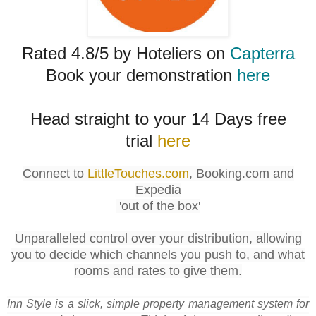
Rated 4.8/5 by Hoteliers on
Capterra
Book your demonstration
here
Head straight to your 14 Days free
trial
here
Connect to
LittleTouches.com
, Booking.com and
Expedia
'out of the box'
Unparalleled control over your distribution, allowing
you to decide which channels you push to, and what
rooms and rates to give them.
Inn Style is a slick, simple property management system for