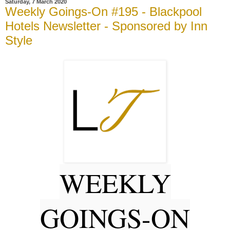
Saturday, 7 March 2020
Weekly Goings-On #195 - Blackpool
Hotels Newsletter - Sponsored by Inn
Style
WEEKLY
GOINGS-ON