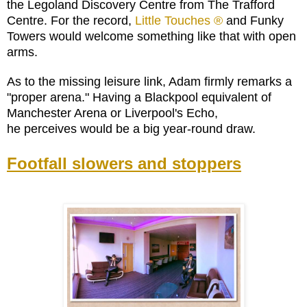
the Legoland Discovery Centre from The Trafford
Centre. For the record,
Little Touches ®
and Funky
Towers would welcome something like that with open
arms.
As to the missing leisure link, Adam firmly remarks a
"proper arena." Having a Blackpool equivalent of
Manchester Arena or Liverpool's Echo,
he perceives would be a big year-round draw.
Footfall slowers and stoppers