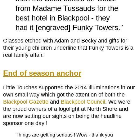
from Madame Tussauds for the
best hotel in Blackpool - they
had it [engraved] Funky Towers."
Glasses etched with Adam and Becky and gifts for
their young children underline that Funky Towers is a
real family affair.
End of season anchor
Little Touches supported the 2014 Illuminations in our
own small way which got the attention of both the
Blackpool Gazette
and
Blackpool Council
. We were
the proud owners of a logolight at North Shore and
are now setting our sights on being the headline
sponsor one day !
Things are getting serious ! Wow - thank you