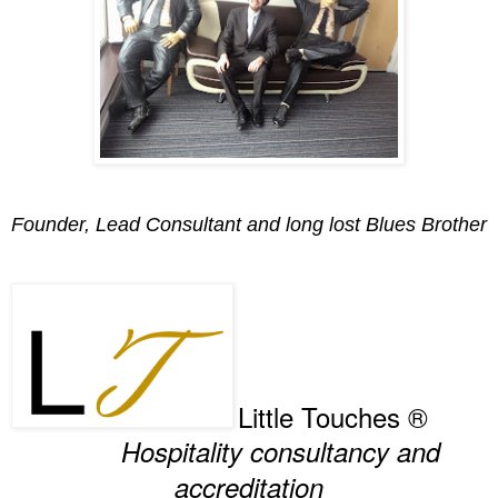
Founder, Lead Consultant and long lost Blues Brother
Little Touches ®
Hospitality consultancy and
accreditation