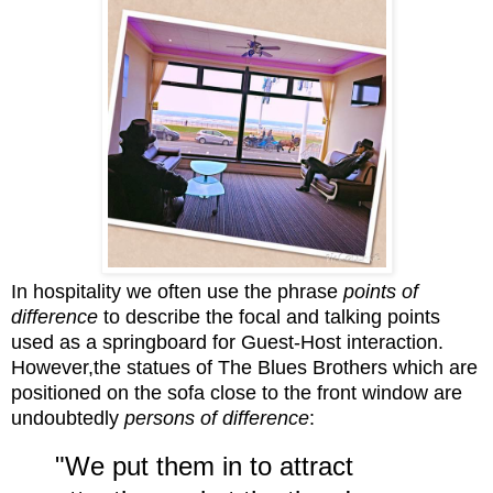
In hospitality we often use the phrase
points of
difference
to describe the focal and
talking points
used as a springboard for Gu
est-Host interaction.
However,t
he statues of The Blues Brothers which are
positioned on the sofa close to the front
window are
undoubtedly
persons of difference
:
"We put them in to attract