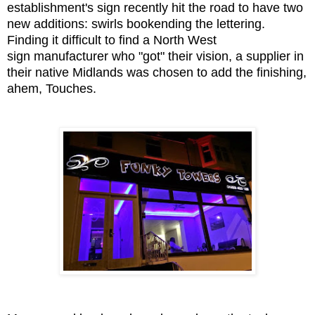
establishment's sign recently hit the road to have two
new additions: swirls bookending the lettering.
Finding it difficult to find a North West
sign manufacturer who "got" their vision, a supplier in
their native Midlands was chosen to add the finishing,
ahem, Touches.