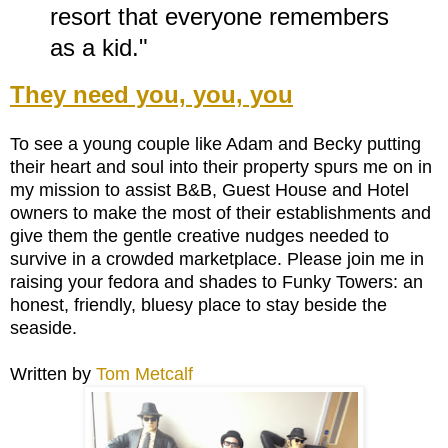
resort that everyone remembers
as a kid."
They need you, you, you
To see a young couple like Adam and Becky putting
their heart and soul into their property spurs me on in
my mission to assist B&B, Guest House and Hotel
owners to make the most of their establishments and
give them the gentle creative nudges needed to
survive in a crowded marketplace. Please join me in
raising your fedora and shades to Funky Towers: an
honest, friendly, bluesy place to stay beside the
seaside.
Written by
Tom Metcalf