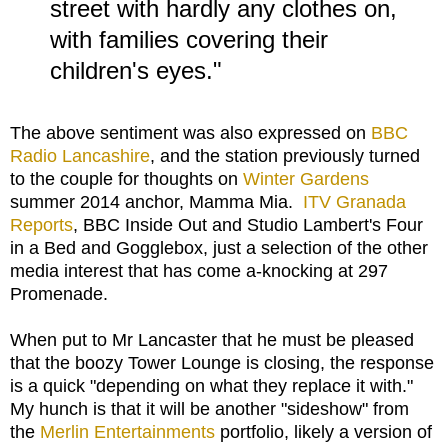
street with hardly any clothes on,
with families covering their
children's eyes."
The above sentiment was also expressed on
BBC
Radio Lancashire
, and the station previously turned
to the couple for thoughts on
Winter Gardens
summer 2014 anchor, Mamma Mia.
ITV Granada
Reports
, BBC Inside Out and Studio Lambert's Four
in a Bed and Gogglebox, just a selection of the other
media interest that has come a-knocking at 297
Promenade.
When put to Mr Lancaster that he must be pleased
that the boozy Tower Lounge is closing, the response
is a quick "depending on what they replace it with."
My hunch is that it will be another "sideshow" from
the
Merlin Entertainments
portfolio, likely a version of