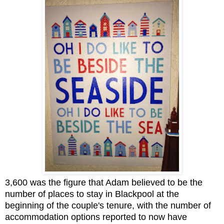
3,600 was the figure that Adam believed to be the
number of places to stay in Blackpool at the
beginning of the couple's tenure, with the number of
accommodation options reported to now have