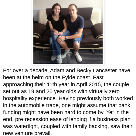
For over a decade, Adam and Becky Lancaster have
been at the helm on the Fylde coast. Fast
approaching their 11th year in April 2015, the couple
set out as 19 and 20 year olds with virtually zero
hospitality experience. Having previously both worked
in the automobile trade, one might assume that bank
funding might have been hard to come by. Yet in the
end, pre-recession ease of lending if a business plan
was watertight, coupled with family backing, saw their
new venture prevail.