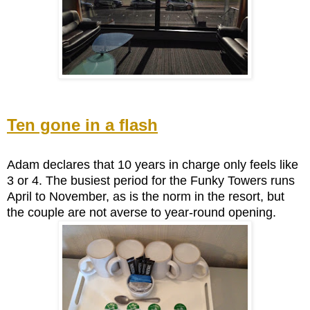
Ten gone in a flash
Adam declares that 10 years in charge only feels like
3 or 4. The busiest period for the Funky Towers runs
April to November, as is the norm in the resort, but
the couple are not averse to year-round opening.