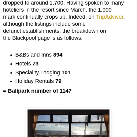
dropped to around 1,700. Having spoken to many
hoteliers in the resort since March, the 1,000
mark continually crops up. Indeed, on
TripAdvisor
,
although the listings include some
defunct establishments, the breakdown on
the Blackpool page is as follows:
B&Bs and Inns
894
Hotels
73
Speciality Lodging
101
Holiday Rentals
79
= Ballpark number of 1147