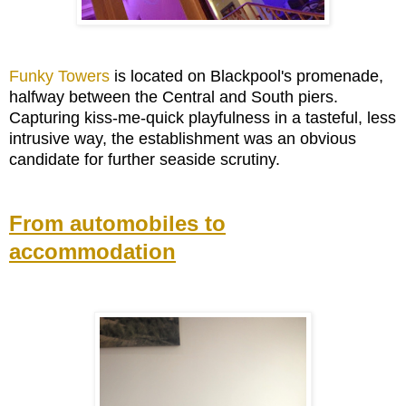
Funky Towers
is located on Blackpool's promenade,
halfway between the Central and South piers.
Capturing kiss-me-quick playfulness in a tasteful, less
intrusive way, the establishment was an obvious
candidate for further seaside scrutiny.
From automobiles to
accommodation