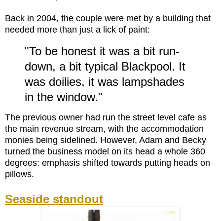
Back in 2004, the couple were met by a building that
needed more than just a lick of paint:
"To be honest it was a bit run-
down, a bit typical Blackpool. It
was doilies, it was lampshades
in the window."
The previous owner had run the street level cafe as
the main revenue stream, with the accommodation
monies being sidelined. However, Adam and Becky
turned the business model on its head a whole 360
degrees: emphasis shifted towards putting heads on
pillows.
Seaside standout