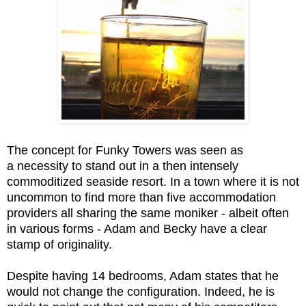
The concept for Funky Towers was seen as
a necessity to stand out in a then intensely
commoditized seaside resort. In a town where it is not
uncommon to find more than five accommodation
providers all sharing the same moniker - albeit often
in various forms - Adam and Becky have a clear
stamp of originality.
Despite having 14 bedrooms, Adam states that he
would not change the configuration. Indeed, he is