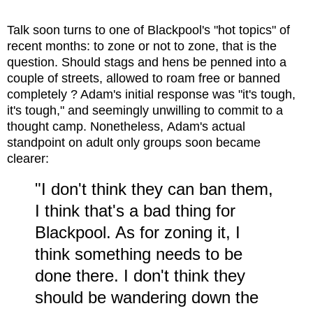
Talk soon turns to one of Blackpool's "hot topics" of
recent months: to zone or not to zone, that is the
question. Should stags and hens be penned into a
couple of streets, allowed to roam free or banned
completely ? Adam's initial response was "it's tough,
it's tough," and seemingly unwilling to commit to a
thought camp. Nonetheless,
Adam's actual
standpoint on adult only groups soon became
clearer:
"I don't think they can ban them,
I think that's a bad thing for
Blackpool. As for zoning it, I
think something needs to be
done there. I don't think they
should be wandering down the