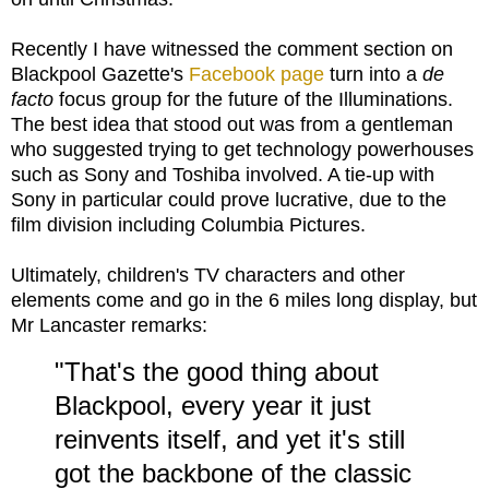
Recently I have witnessed the comment section on
Blackpool Gazette's
Facebook page
turn into a
de
facto
focus group for the future of the Illuminations.
The best idea that stood out was from a gentleman
who suggested trying to get technology powerhouses
such as Sony and Toshiba involved. A tie-up with
Sony in particular could prove lucrative, due to the
film division including Columbia Pictures.
Ultimately, children's TV characters and other
elements come and go in the 6 miles long display, but
Mr Lancaster remarks:
"That's the good thing about
Blackpool, every year it just
reinvents itself, and yet it's still
got the backbone of the classic