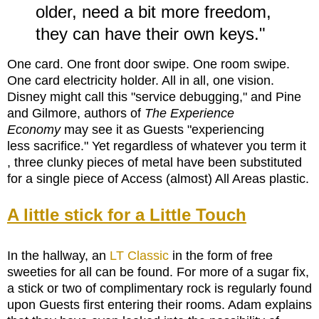
older, need a bit more freedom,
they can have their own keys.
"
One card. One front door swipe. One room swipe.
One card electricity holder. All in all, one vision.
Disney might call this "service debugging," and Pine
and Gilmore, authors of
The Experience
Economy
may see it as Guests "experiencing
less sacrifice." Yet regardless of whatever you term it
, three clunky pieces of metal have been substituted
for a single piece of Access (almost) All Areas plastic.
A little stick for a Little Touch
In the hallway, an
LT Classic
in the form of free
sweeties for all can be found. For more of a sugar fix,
a
stick or two of complimentary rock is regularly found
upon Guests first entering their rooms. Adam explains