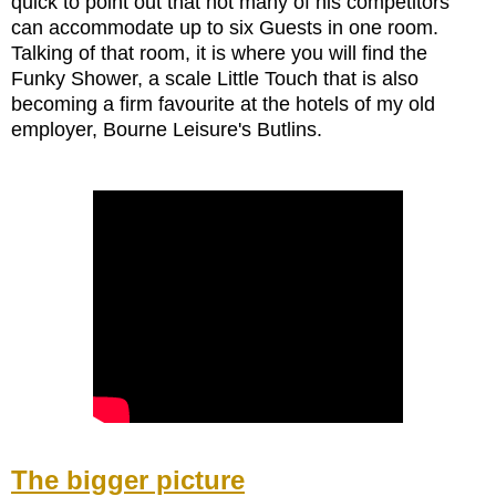
quick to point out that not many of his competitors
can accommodate up to six Guests in one room.
Talking of that room, it is where you will find the
Funky Shower, a scale Little Touch that is also
becoming a firm favourite at the hotels of my old
employer, Bourne Leisure's Butlins.
The bigger picture