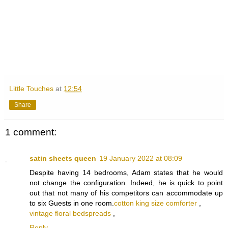
Little Touches
at
12:54
Share
1 comment:
satin sheets queen
19 January 2022 at 08:09
Despite having 14 bedrooms, Adam states that he would
not change the configuration. Indeed, he is quick to point
out that not many of his competitors can accommodate up
to six Guests in one room.
cotton king size comforter
,
vintage floral bedspreads
,
Reply