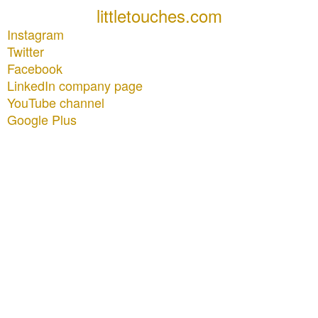
littletouches.com
Instagram
Twitter
Facebook
LinkedIn company page
YouTube channel
Google Plus