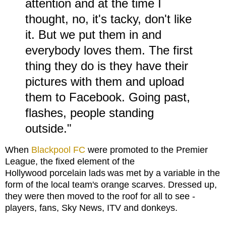
attention and at the time I
thought, no, it's tacky, don't like
it. But we put them in and
everybody loves them. The first
thing they do is they have their
pictures with them and upload
them to Facebook. Going past,
flashes, people standing
outside."
When
Blackpool FC
were promoted to the Premier
League, the fixed element of the
Hollywood porcelain lads
was met by a variable in the
form of the local team's orange scarves. Dressed up,
they were then moved to the roof for all to see -
players, fans, Sky News, ITV and donkeys.