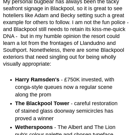
My personal bugbear has always been the tacky
seafront signage in Blackpool, so it is great to see
hoteliers like Adam and Becky setting such a great
example for others to follow. I am not the fun police -
and Blackpool still needs to retain its kiss-me-quick
DNA - but in my humble opinion the resort could
learn a lot from the frontages of Llandudno and
Southport. Nonetheless, there are some Blackpool
exteriors that need singling out for being wholly
visually appropriate:
Harry Ramsden's
- £750K invested, with
conga-style queues now a regular scene
along the prom
The Blackpool Tower
- careful restoration
of stained glass doorway semicircles has
proved a winner
Wetherspoons
- The Albert and The Lion
pub's colour palette and chosen typeface