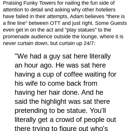
Praising Funky Towers for nailing the fun side of
attention to detail and asking why other hoteliers
have failed in their attempts, Adam believes "there is
a fine line" between OTT and just right. Some Guests
even get in on the act and "play statues" to the
promenade audience outside the lounge, where it is
never curtain down, but curtain up 24/7:
"We had a guy sat here literally
an hour ago. He was sat here
having a cup of coffee waiting for
his wife to come back from
having her hair done. And he
said the highlight was sat there
pretending to be statue. You'll
literally get a crowd of people out
there trying to figure out who's