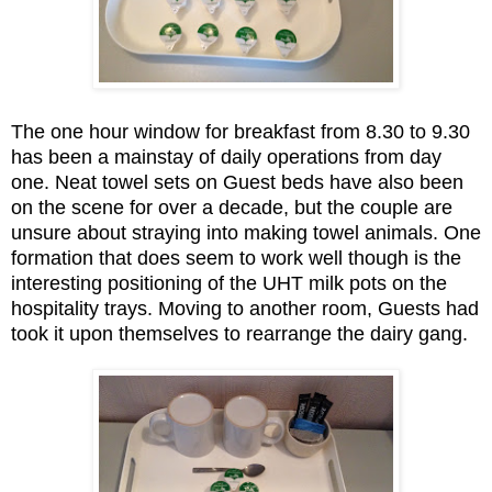
The one hour window for breakfast from 8.30 to 9.30
has been a mainstay of daily operations from day
one. Neat towel sets on Guest beds have also been
on the scene for over a decade, but the couple are
unsure about straying into making towel animals. One
formation that does seem to work well though is the
interesting positioning of the UHT milk pots on the
hospitality trays. Moving to another room, Guests had
took it upon themselves to rearrange the dairy gang.