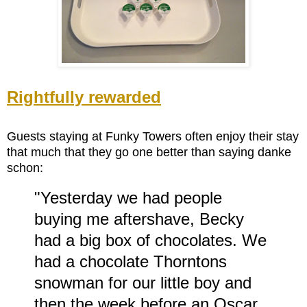
Rightfully rewarded
Guests staying at Funky Towers often enjoy their stay
that much that they go one better than saying danke
schon:
"Yesterday we had people
buying me aftershave, Becky
had a big box of chocolates. We
had a chocolate Thorntons
snowman for our little boy and
then the week before an Oscar