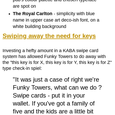
are spot on
The Royal Carlton
- simplicity with blue
name in upper case art deco-ish font, on a
white building background
Swiping away the need for keys
Investing a hefty amount in a KABA swipe card
system has allowed Funky Towers to do away with
the "this key is for X, this key is for Y, this key is for Z"
type check-in spiel:
"It was just a case of right we're
Funky Towers, what can we do ?
Swipe cards - put it in your
wallet. If you've got a family of
five and the kids are a little bit