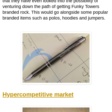
that they have even looked into the possibility of
venturing down the path of getting Funky Towers
branded rock. This would go alongside some popular
branded items such as polos, hoodies and jumpers.
Hypercompetitive market