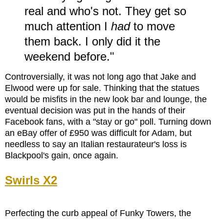
real and who's not. They get so
much attention I
had
to move
them back. I only did it the
weekend before."
Controversially, it was not long ago that Jake and
Elwood were up for sale. Thinking that the statues
would be misfits in the new look bar and lounge, the
eventual decision was put in the hands of their
Facebook fans, with a "stay or go" poll. Turning down
an eBay offer of £950 was difficult for Adam, but
needless to say an Italian restaurateur's loss is
Blackpool's gain, once again.
Swirls
X2
Perfecting the curb appeal of Funky Towers, the