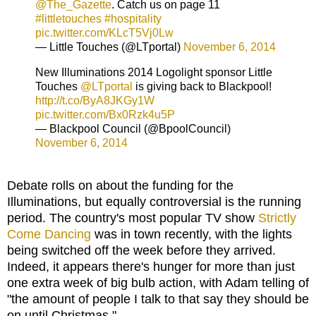
@The_Gazette
. Catch us on page 11
#littletouches
#hospitality
pic.twitter.com/KLcT5Vj0Lw
— Little Touches (@LTportal)
November 6, 2014
New Illuminations 2014 Logolight sponsor Little
Touches
@LTportal
is giving back to Blackpool!
http://t.co/ByA8JKGy1W
pic.twitter.com/Bx0Rzk4u5P
— Blackpool Council (@BpoolCouncil)
November 6, 2014
Debate rolls on about the funding for the
Illuminations, but equally controversial is the running
period. The country's most popular TV show
Strictly
Come Dancing
was in town recently, with the lights
being switched off the week before they arrived.
Indeed, it appears there's hunger for more than just
one extra week of big bulb action, with Adam telling of
"the amount of people I talk to that say they should be
on until Christmas."