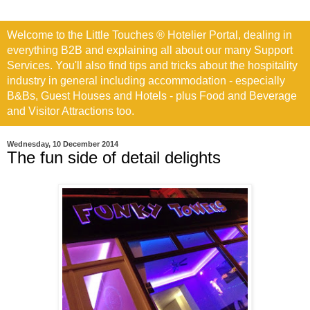
Welcome to the Little Touches ® Hotelier Portal, dealing in
everything B2B and explaining all about our many Support
Services. You'll also find tips and tricks about the hospitality
industry in general including accommodation - especially
B&Bs, Guest Houses and Hotels - plus Food and Beverage
and Visitor Attractions too.
Wednesday, 10 December 2014
The fun side of detail delights