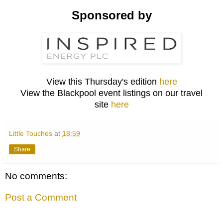
Sponsored by
View this Thursday's edition
here
View the Blackpool event listings on our travel
site
here
Little Touches
at
18:59
Share
No comments:
Post a Comment