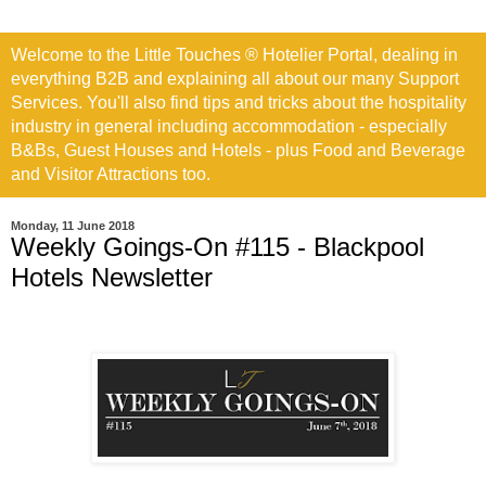
Welcome to the Little Touches ® Hotelier Portal, dealing in
everything B2B and explaining all about our many Support
Services. You'll also find tips and tricks about the hospitality
industry in general including accommodation - especially
B&Bs, Guest Houses and Hotels - plus Food and Beverage
and Visitor Attractions too.
Monday, 11 June 2018
Weekly Goings-On #115 - Blackpool
Hotels Newsletter