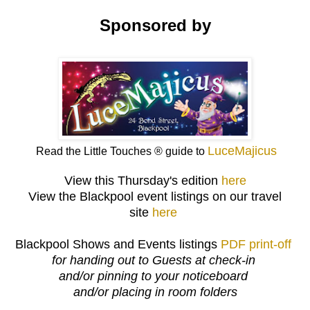
Sponsored by
LuceMajicus
Read the Little Touches ® guide to
View this Thursday's edition
here
View the Blackpool event listings on our travel
site
here
Blackpool Shows and Events listings
PDF print-off
for handing out to Guests at check-in
and/or pinning to your noticeboard
and/or placing in room folders