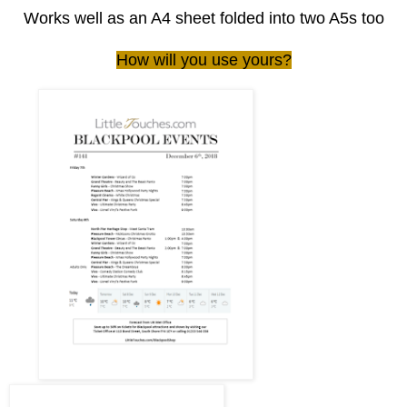
Works well as an A4 sheet folded into two A5s too
How will you use yours?