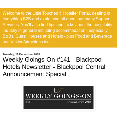
Welcome to the Little Touches ® Hotelier Portal, dealing in
everything B2B and explaining all about our many Support
Services. You'll also find tips and tricks about the hospitality
industry in general including accommodation - especially
B&Bs, Guest Houses and Hotels - plus Food and Beverage
and Visitor Attractions too.
Tuesday, 11 December 2018
Weekly Goings-On #141 - Blackpool
Hotels Newsletter - Blackpool Central
Announcement Special