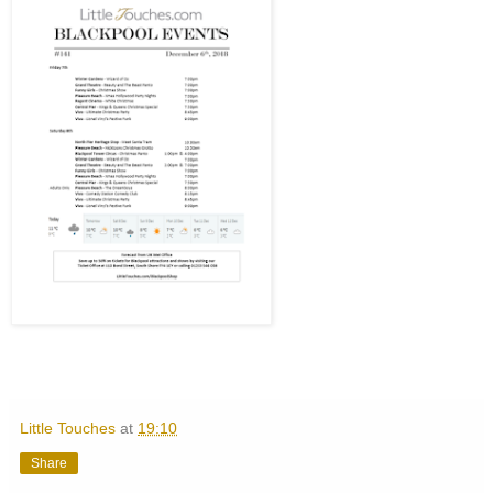
Little Touches
at
19:10
Share