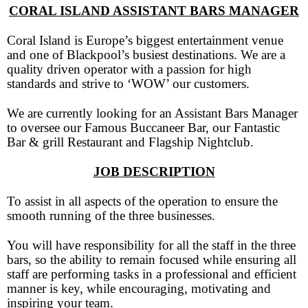
CORAL ISLAND ASSISTANT BARS MANAGER
Coral Island is Europe’s biggest entertainment venue
and one of Blackpool’s busiest destinations. We are a
quality driven operator with a passion for high
standards and strive to ‘WOW’ our customers.
We are currently looking for an Assistant Bars Manager
to oversee our Famous Buccaneer Bar, our Fantastic
Bar & grill Restaurant and Flagship Nightclub.
JOB DESCRIPTION
To assist in all aspects of the operation to ensure the
smooth running of the three businesses.
You will have responsibility for all the staff in the three
bars, so the ability to remain focused while ensuring all
staff are performing tasks in a professional and efficient
manner is key, while encouraging, motivating and
inspiring your team.