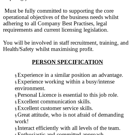
Must be fully committed to supporting the core
operational objectives of the business needs whilst
adhering to all Company Best Practises, legal
requirements and current licensing legislation.
You will be involved in staff recruitment, training, and
Health/Safety whilst maximising profit.
PERSON SPECIFICATION
Experience in a similar position an advantage.
§
Experience working within a busy/intense
§
environment.
Personal Licence is essential to this job role.
§
Excellent communication skills.
§
Excellent customer service skills.
§
Great attitude, who is not afraid of demanding
§
work!
Interact efficiently with all levels of the team.
§
Enthusiastic and committed approach.