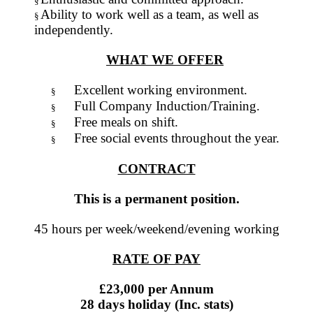
§
Ability to work well as a team, as well as
§
independently.
WHAT WE OFFER
Excellent working environment.
§
Full Company Induction/Training.
§
Free meals on shift.
§
Free social events throughout the year.
§
CONTRACT
This is a permanent position.
45 hours per week/weekend/evening working
RATE OF PAY
£23,000 per Annum
28 days holiday (Inc. stats)