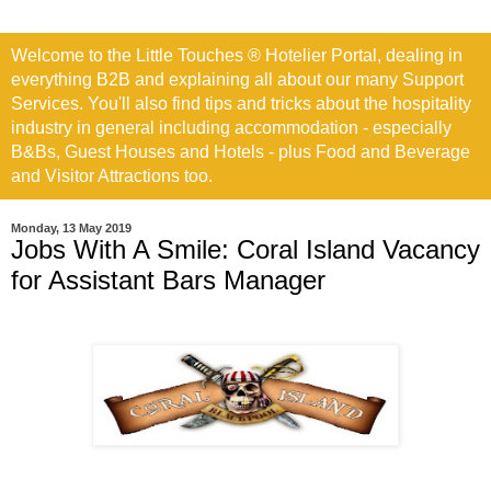
Welcome to the Little Touches ® Hotelier Portal, dealing in
everything B2B and explaining all about our many Support
Services. You'll also find tips and tricks about the hospitality
industry in general including accommodation - especially
B&Bs, Guest Houses and Hotels - plus Food and Beverage
and Visitor Attractions too.
Monday, 13 May 2019
Jobs With A Smile: Coral Island Vacancy
for Assistant Bars Manager