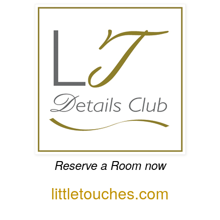
Reserve a Room now
littletouches.com