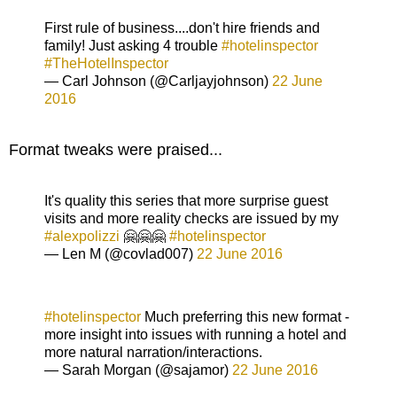
First rule of business....don't hire friends and
family! Just asking 4 trouble
#hotelinspector
#TheHotelInspector
— Carl Johnson (@Carljayjohnson)
22 June
2016
Format tweaks were praised...
It's quality this series that more surprise guest
visits and more reality checks are issued by my
#alexpolizzi
🤗🤗🤗
#hotelinspector
— Len M (@covlad007)
22 June 2016
#hotelinspector
Much preferring this new format -
more insight into issues with running a hotel and
more natural narration/interactions.
— Sarah Morgan (@sajamor)
22 June 2016