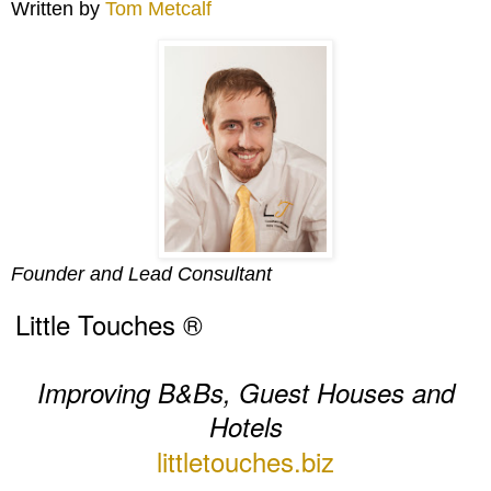
Written by
Tom Metcalf
Founder and Lead Consultant
Little Touches ®
Improving B&Bs, Guest Houses and
Hotels
littletouches.biz