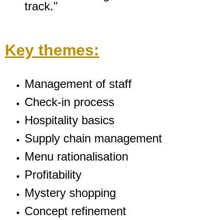
track."
Key themes:
Management of staff
Check-in process
Hospitality basics
Supply chain management
Menu rationalisation
Profitability
Mystery shopping
Concept refinement