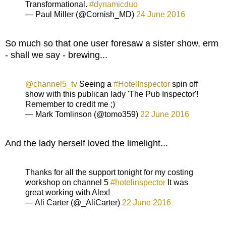
Transformational.
#dynamicduo
— Paul Miller (@Cornish_MD)
24 June 2016
So much so that one user foresaw a sister show, erm
- shall we say - brewing...
@channel5_tv
Seeing a
#HotelInspector
spin off
show with this publican lady 'The Pub Inspector'!
Remember to credit me ;)
— Mark Tomlinson (@tomo359)
22 June 2016
And the lady herself loved the limelight...
Thanks for all the support tonight for my costing
workshop on channel 5
#hotelinspector
It was
great working with Alex!
— Ali Carter (@_AliCarter)
22 June 2016