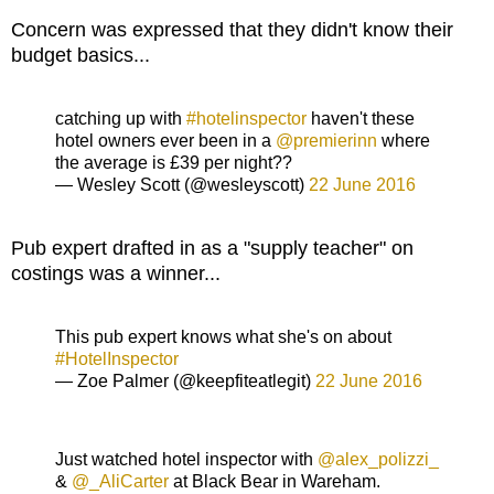
Concern was expressed that they didn't know their
budget basics...
catching up with
#hotelinspector
haven't these
hotel owners ever been in a
@premierinn
where
the average is £39 per night??
— Wesley Scott (@wesleyscott)
22 June 2016
Pub expert drafted in as a "supply teacher" on
costings was a winner...
This pub expert knows what she's on about
#HotelInspector
— Zoe Palmer (@keepfiteatlegit)
22 June 2016
Just watched hotel inspector with
@alex_polizzi_
&
@_AliCarter
at Black Bear in Wareham.