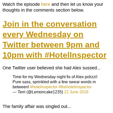
Watch the episode
here
and then let us know your
thoughts in the comments section below.
Join in the conversation
every Wednesday on
Twitter between 9pm and
10pm with #HotelInspector
One Twitter user believed she had Alex sussed...
Time for my Wednesday night fix of Alex polizzi!
Pure sass, sprinkled with a few swear words in
between!
#hotelinspector
#thehotelinspector
— Terri (@Lemoncake1235)
22 June 2016
The family affair was singled out...