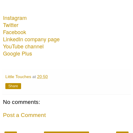
Instagram
Twitter
Facebook
LinkedIn company page
YouTube channel
Google Plus
Little Touches
at
20:50
Share
No comments:
Post a Comment