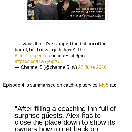
"I always think I've scraped the bottom of the
barrel, but I never quite have" The
#HotelInspector
continues at 9pm.
https://t.co/f7w7y6pX0L
— Channel 5 (@channel5_tv)
22 June 2016
My5
Episode 4 is summarised on catch-up service
as:
"After filling a coaching inn full of
surprise guests, Alex has to
close the place down to show its
owners how to get back on