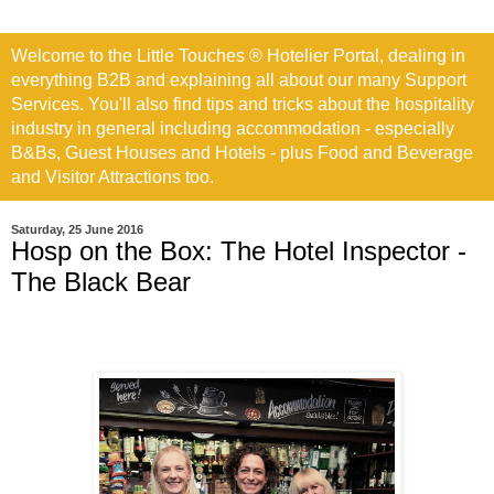
Welcome to the Little Touches ® Hotelier Portal, dealing in
everything B2B and explaining all about our many Support
Services. You'll also find tips and tricks about the hospitality
industry in general including accommodation - especially
B&Bs, Guest Houses and Hotels - plus Food and Beverage
and Visitor Attractions too.
Saturday, 25 June 2016
Hosp on the Box: The Hotel Inspector -
The Black Bear